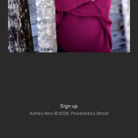
Sign up
Ashley Woo © 2026. Powered by
Ghost