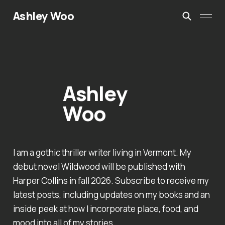
Ashley Woo
Ashley
Woo
I am a gothic thriller writer living in Vermont. My
debut novel Wildwood will be published with
Harper Collins in fall 2026. Subscribe to receive my
latest posts, including updates on my books and an
inside peek at how I incorporate place, food, and
mood into all of my stories.